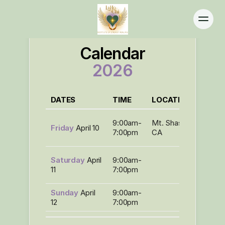
Calendar
2026
Home
DATES
TIME
LOCATION
EVEN
About
Programs
LaHo-
9:00am-
Mt. Shasta,
Friday
April 10
Chi
Calendar
7:00pm
CA
Level I
Practitioners
*LaHo
Contact
Saturday
April
9:00am-
Chi
11
7:00pm
Level I
Sunday
April
9:00am-
12
7:00pm