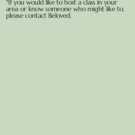
*If you would like to host a class in your 
area or know someone who might like to, 
please contact Beloved.
Book my free consultation
Book my free consultation
Healing that brings 
insight, 
clarity, heart-