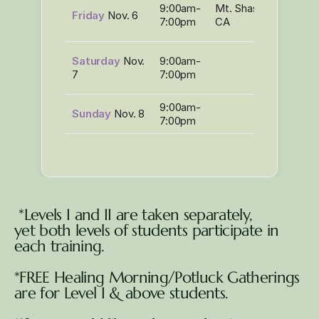
LaHo-
9:00am-
Mt. Shasta,
Friday
Nov. 6
Chi
7:00pm
CA
Level I
*LaHo
Saturday
Nov.
9:00am-
Chi
7
7:00pm
Level I
9:00am-
Sunday
Nov. 8
7:00pm
 *Levels I and II are taken separately, 
yet both levels of students participate in 
each training.
*FREE Healing Morning/Potluck Gatherings 
are for Level I & above students.